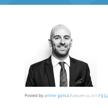
Posted by
artmir galica
/
/
0 C
JANUARY 26, 2017