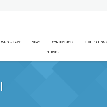
WHO WE ARE
NEWS
CONFERENCES
PUBLICATION
INTRANET
l