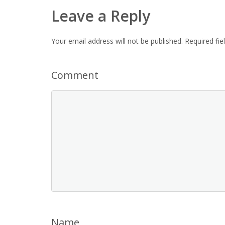
Leave a Reply
Your email address will not be published.
Required fi
Comment
Name