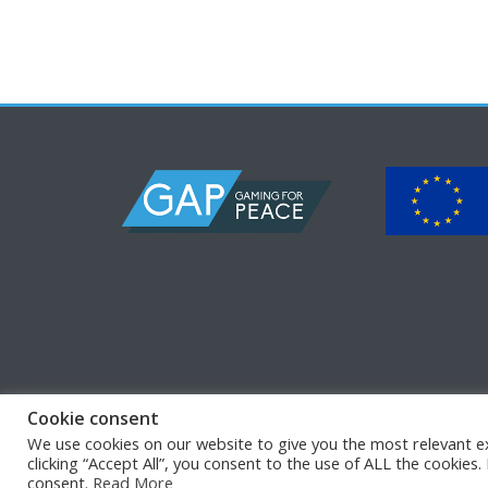
Cookie consent
We use cookies on our website to give you the most relevant e
© Copyright 2026
GAP
•
•
clicking “Accept All”, you consent to the use of ALL the cookies
consent.
Read More