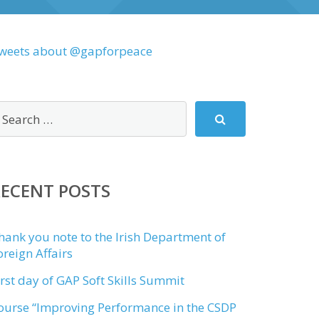
weets about @gapforpeace
RECENT POSTS
hank you note to the Irish Department of
oreign Affairs
irst day of GAP Soft Skills Summit
ourse “Improving Performance in the CSDP