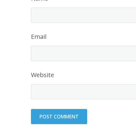
Email
Website