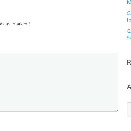
M
G
I
elds are marked
*
G
S
A
A