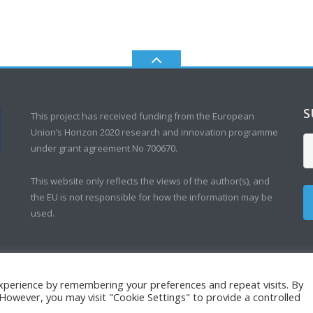
S
This project has received funding from the European
Union’s Horizon 2020 research and innovation programme
under grant agreement No 700670.
This website only reflects the views of the author(s), and
the EU is not responsible for how the information may be
used.
xperience by remembering your preferences and repeat visits. By
. However, you may visit "Cookie Settings" to provide a controlled