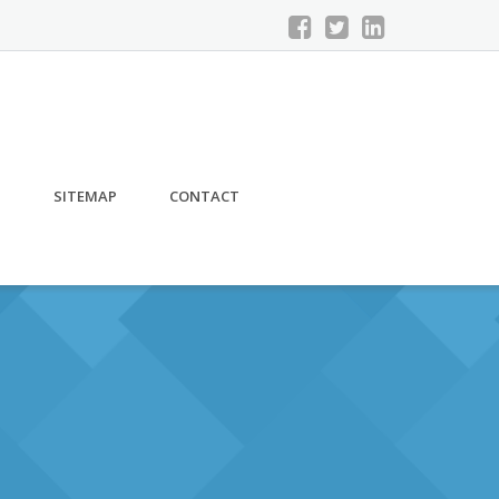
S
SITEMAP
CONTACT