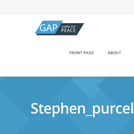
Skip
to
content
FRONT PAGE
ABOUT
Stephen_purcel