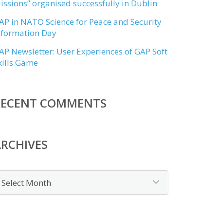
issions” organised successfully in Dublin
AP in NATO Science for Peace and Security
nformation Day
AP Newsletter: User Experiences of GAP Soft
kills Game
RECENT COMMENTS
RCHIVES
rchives