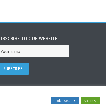
UBSCRIBE TO OUR WEBSITE!
Cookie Settings
Accept All