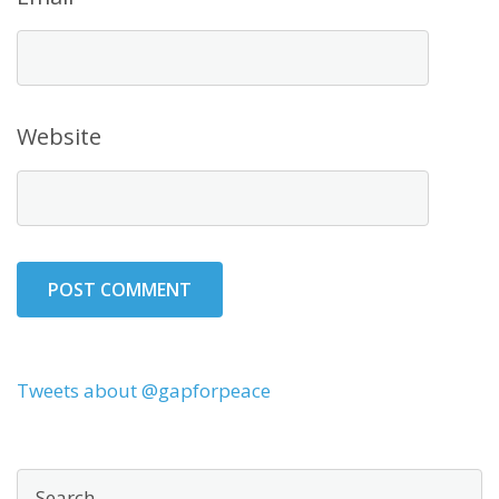
Website
Tweets about @gapforpeace