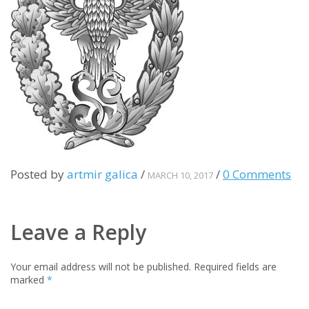
Posted by
artmir galica
/
/
0 Comments
MARCH 10, 2017
Leave a Reply
Your email address will not be published.
Required fields are
marked
*