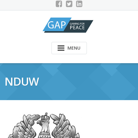
Skip
to
content
MENU
NDUW