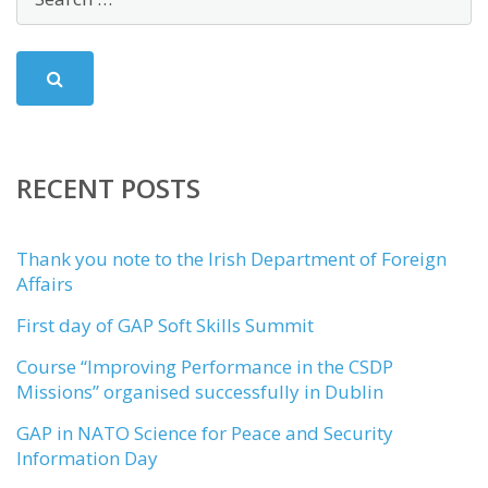
RECENT POSTS
Thank you note to the Irish Department of Foreign
Affairs
First day of GAP Soft Skills Summit
Course “Improving Performance in the CSDP
Missions” organised successfully in Dublin
GAP in NATO Science for Peace and Security
Information Day