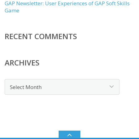
GAP Newsletter: User Experiences of GAP Soft Skills
Game
RECENT COMMENTS
ARCHIVES
Archives