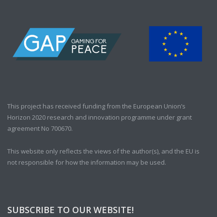
This project has received funding from the European Union’s
Horizon 2020 research and innovation programme under grant
agreement No 700670.
This website only reflects the views of the author(s), and the EU is
not responsible for how the information may be used.
SUBSCRIBE TO OUR WEBSITE!