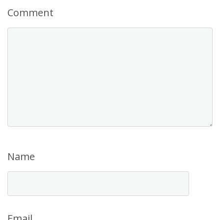
Comment
Name
Email