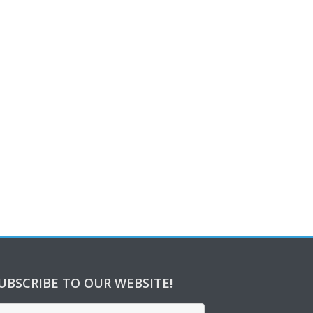
UBSCRIBE TO OUR WEBSITE!