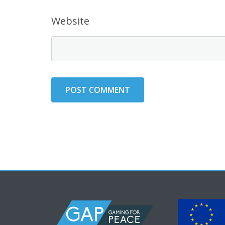
Website