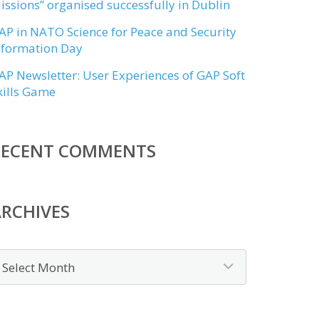
issions” organised successfully in Dublin
AP in NATO Science for Peace and Security
nformation Day
AP Newsletter: User Experiences of GAP Soft
kills Game
RECENT COMMENTS
RCHIVES
rchives