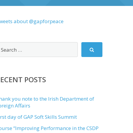
weets about @gapforpeace
RECENT POSTS
hank you note to the Irish Department of
oreign Affairs
irst day of GAP Soft Skills Summit
ourse “Improving Performance in the CSDP