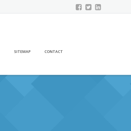
S
SITEMAP
CONTACT