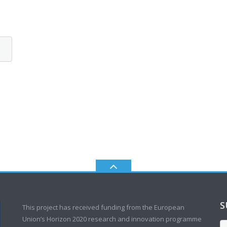
S
This project has received funding from the European
Union’s Horizon 2020 research and innovation programme