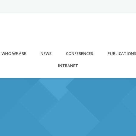
WHO WE ARE
NEWS
CONFERENCES
PUBLICATION
INTRANET