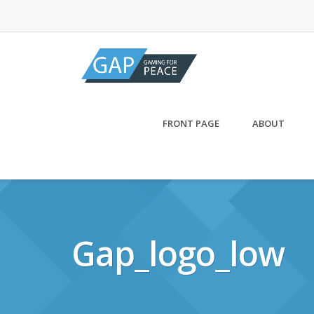
Skip
to
content
FRONT PAGE
ABOUT
Gap_logo_low