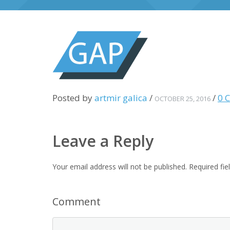
Posted by
artmir galica
/
/
0 
OCTOBER 25, 2016
Leave a Reply
Your email address will not be published.
Required fi
Comment