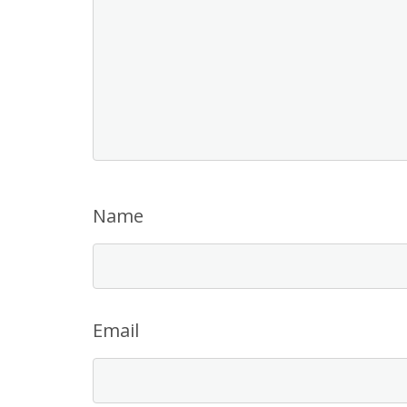
Name
Email