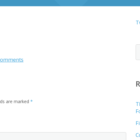
T
Comments
elds are marked
*
T
F
F
C