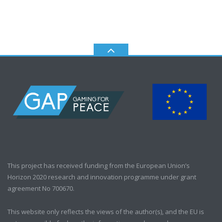
This project has received funding from the European Union’s
Horizon 2020 research and innovation programme under grant
agreement No 700670.
This website only reflects the views of the author(s), and the EU is