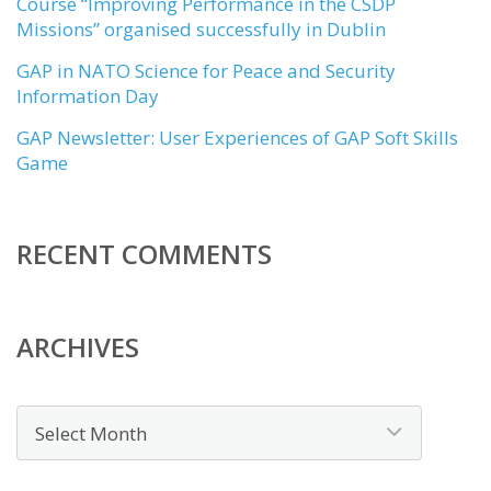
Course “Improving Performance in the CSDP
Missions” organised successfully in Dublin
GAP in NATO Science for Peace and Security
Information Day
GAP Newsletter: User Experiences of GAP Soft Skills
Game
RECENT COMMENTS
ARCHIVES
Archives