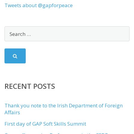
Tweets about @gapforpeace
RECENT POSTS
Thank you note to the Irish Department of Foreign
Affairs
First day of GAP Soft Skills Summit