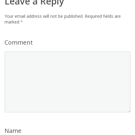
Leave a Reply
Your email address will not be published.
Required fields are
marked
*
Comment
Name