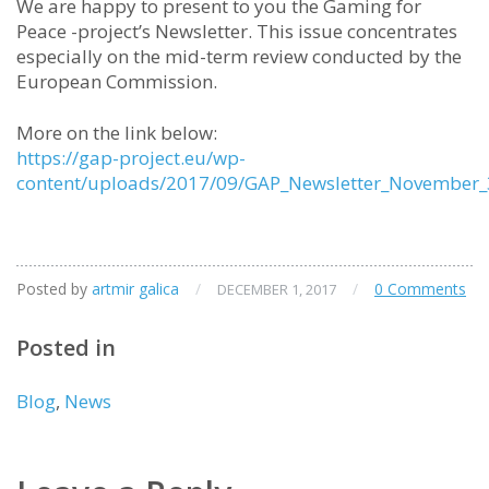
We are happy to present to you the Gaming for
Peace -project’s Newsletter. This issue concentrates
especially on the mid-term review conducted by the
European Commission.
More on the link below:
https://gap-project.eu/wp-
content/uploads/2017/09/GAP_Newsletter_November_
Posted by
artmir galica
/
/
0 Comments
DECEMBER 1, 2017
Posted in
Blog
,
News