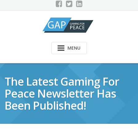
Skip
to
content
MENU
The Latest Gaming For
Peace Newsletter Has
Been Published!