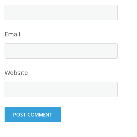
Email
Website