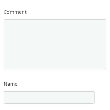
Comment
Name