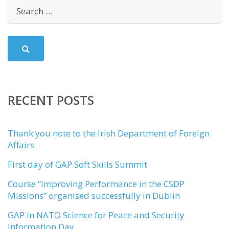
RECENT POSTS
Thank you note to the Irish Department of Foreign
Affairs
First day of GAP Soft Skills Summit
Course “Improving Performance in the CSDP
Missions” organised successfully in Dublin
GAP in NATO Science for Peace and Security
Information Day