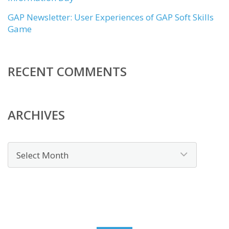
GAP Newsletter: User Experiences of GAP Soft Skills
Game
RECENT COMMENTS
ARCHIVES
Archives