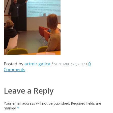
Posted by
artmir galica
/
/
0
SEPTEMBER 20, 2017
Comments
Leave a Reply
Your email address will not be published.
Required fields are
marked
*