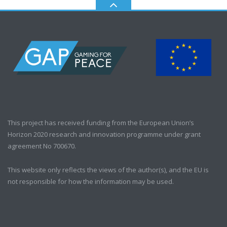
This project has received funding from the European Union’s
Horizon 2020 research and innovation programme under grant
agreement No 700670.
This website only reflects the views of the author(s), and the EU is
not responsible for how the information may be used.