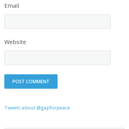
Email
Website
Tweets about @gapforpeace