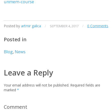
unmem-course
Posted by
artmir galica
/
/
0 Comments
SEPTEMBER 4, 2017
Posted in
Blog
,
News
Leave a Reply
Your email address will not be published.
Required fields are
marked
*
Comment