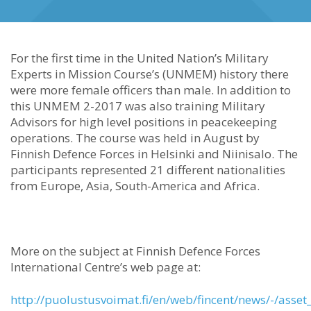
For the first time in the United Nation’s Military
Experts in Mission Course’s (UNMEM) history there
were more female officers than male. In addition to
this UNMEM 2-2017 was also training Military
Advisors for high level positions in peacekeeping
operations. The course was held in August by
Finnish Defence Forces in Helsinki and Niinisalo. The
participants represented 21 different nationalities
from Europe, Asia, South-America and Africa.
More on the subject at Finnish Defence Forces
International Centre’s web page at:
http://puolustusvoimat.fi/en/web/fincent/news/-/asset