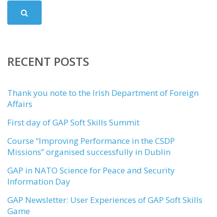
RECENT POSTS
Thank you note to the Irish Department of Foreign
Affairs
First day of GAP Soft Skills Summit
Course “Improving Performance in the CSDP
Missions” organised successfully in Dublin
GAP in NATO Science for Peace and Security
Information Day
GAP Newsletter: User Experiences of GAP Soft Skills
Game