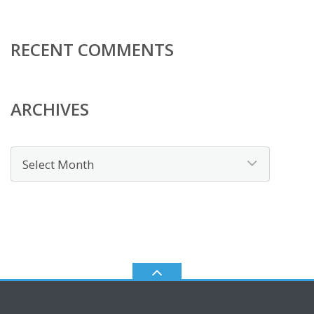
RECENT COMMENTS
ARCHIVES
Archives