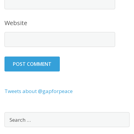
Website
Tweets about @gapforpeace