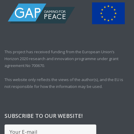
This project has received funding from the European Union’s
Horizon 2020 research and innovation programme under grant
agreement No 700670.
This website only reflects the views of the author(s), and the EU is
not responsible for how the information may be used.
SUBSCRIBE TO OUR WEBSITE!