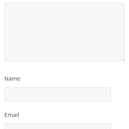
Name
Email