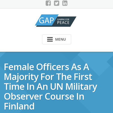
Skip
to
content
MENU
Female Officers As A
Majority For The First
Time In An UN Military
Observer Course In
Finland