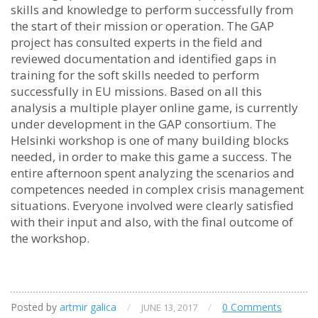
skills and knowledge to perform successfully from
the start of their mission or operation. The GAP
project has consulted experts in the field and
reviewed documentation and identified gaps in
training for the soft skills needed to perform
successfully in EU missions. Based on all this
analysis a multiple player online game, is currently
under development in the GAP consortium. The
Helsinki workshop is one of many building blocks
needed, in order to make this game a success. The
entire afternoon spent analyzing the scenarios and
competences needed in complex crisis management
situations. Everyone involved were clearly satisfied
with their input and also, with the final outcome of
the workshop.
Posted by
artmir galica
/
/
0 Comments
JUNE 13, 2017