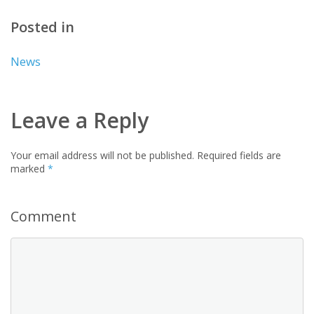
Posted in
News
Leave a Reply
Your email address will not be published.
Required fields are
marked
*
Comment