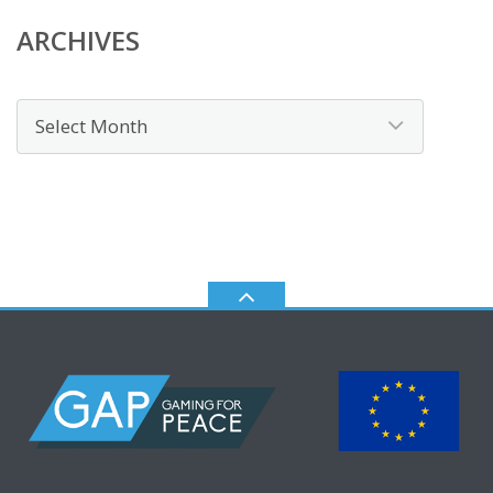
ARCHIVES
Archives