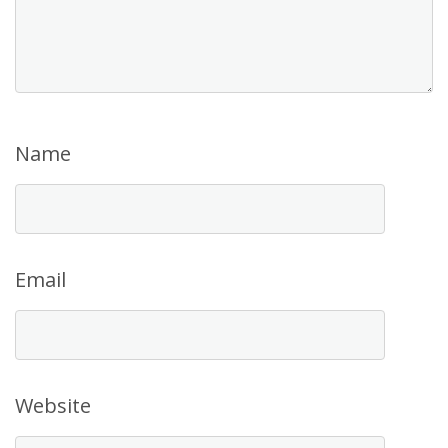
Name
Email
Website