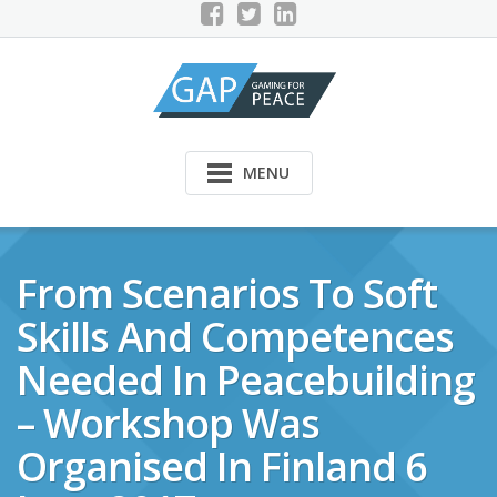
Skip
to
content
MENU
From Scenarios To Soft
Skills And Competences
Needed In Peacebuilding
– Workshop Was
Organised In Finland 6