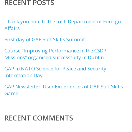
RECENT POSTS
Thank you note to the Irish Department of Foreign
Affairs
First day of GAP Soft Skills Summit
Course “Improving Performance in the CSDP
Missions” organised successfully in Dublin
GAP in NATO Science for Peace and Security
Information Day
GAP Newsletter: User Experiences of GAP Soft Skills
Game
RECENT COMMENTS