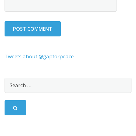
Tweets about @gapforpeace