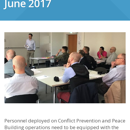
June 2017
Personnel deployed on Conflict Prevention and Peace
Building operations need to be equipped with the