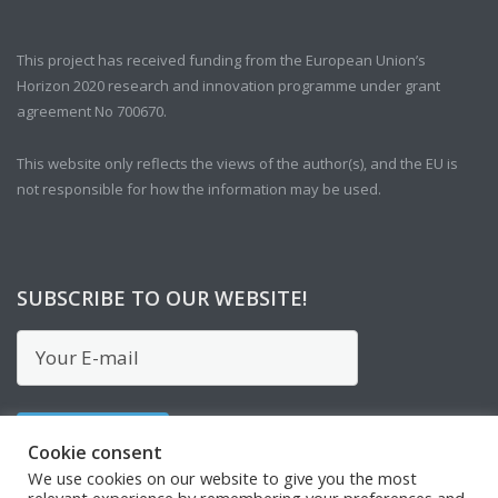
This project has received funding from the European Union’s
Horizon 2020 research and innovation programme under grant
agreement No 700670.
This website only reflects the views of the author(s), and the EU is
not responsible for how the information may be used.
SUBSCRIBE TO OUR WEBSITE!
Cookie consent
We use cookies on our website to give you the most