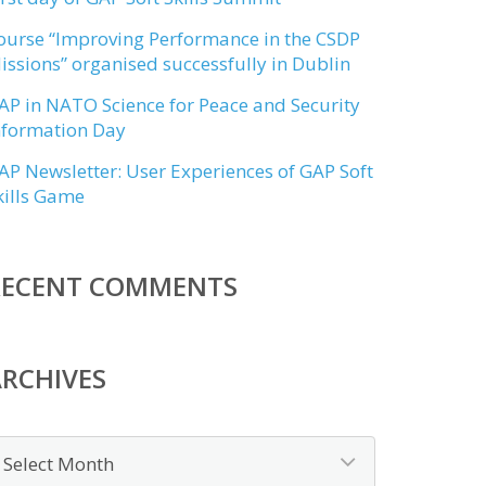
ourse “Improving Performance in the CSDP
issions” organised successfully in Dublin
AP in NATO Science for Peace and Security
nformation Day
AP Newsletter: User Experiences of GAP Soft
kills Game
RECENT COMMENTS
RCHIVES
rchives