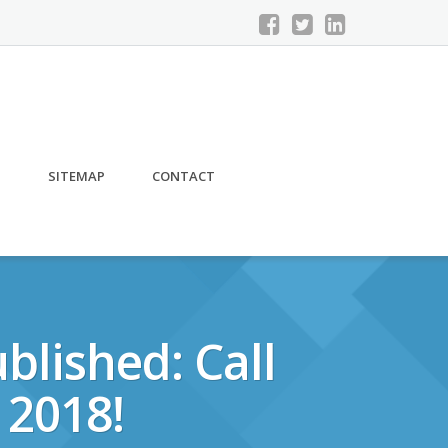
S
SITEMAP
CONTACT
blished: Call
 2018!