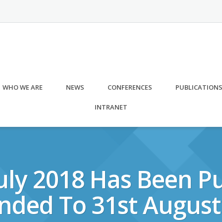
WHO WE ARE
NEWS
CONFERENCES
PUBLICATION
INTRANET
uly 2018 Has Been Pu
nded To 31st August