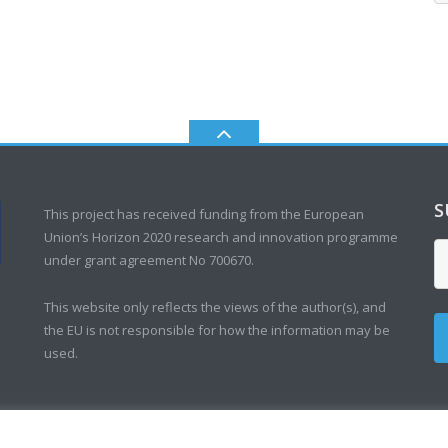
S
This project has received funding from the European
Union’s Horizon 2020 research and innovation programme
under grant agreement No 700670.
This website only reflects the views of the author(s), and
the EU is not responsible for how the information may be
used.