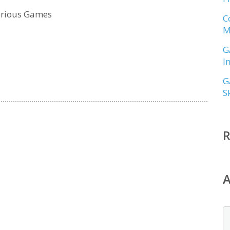
erious Games
C
M
G
I
G
S
A
A