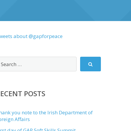
weets about @gapforpeace
RECENT POSTS
hank you note to the Irish Department of
oreign Affairs
irst day of GAP Soft Skills Summit