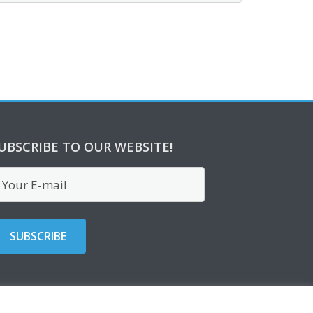
UBSCRIBE TO OUR WEBSITE!