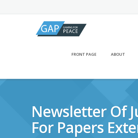
Skip
to
content
FRONT PAGE
ABOUT
Newsletter Of J
For Papers Exte