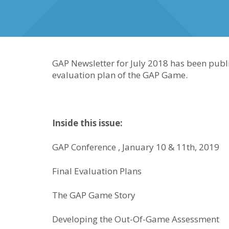
GAP Newsletter for July 2018 has been publi
evaluation plan of the GAP Game.
Inside this issue:
GAP Conference , January 10 & 11th, 2019
Final Evaluation Plans
The GAP Game Story
Developing the Out-Of-Game Assessment