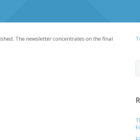
shed. The newsletter concentrates on the final
T
T
F
F