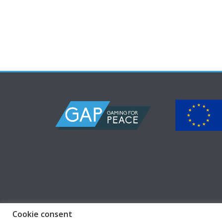
Cookie consent