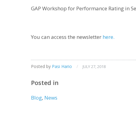
GAP Workshop for Performance Rating in S
You can access the newsletter
here.
Posted by
Pasi Hario
/
JULY 27, 2018
Posted in
Blog
,
News