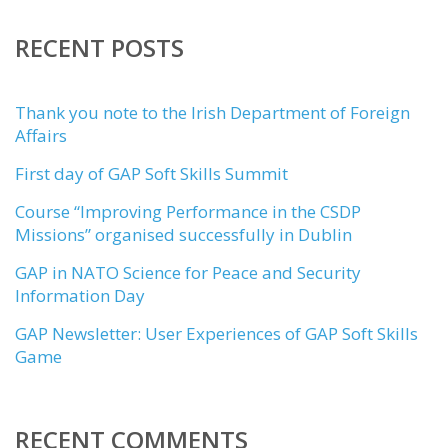
RECENT POSTS
Thank you note to the Irish Department of Foreign
Affairs
First day of GAP Soft Skills Summit
Course “Improving Performance in the CSDP
Missions” organised successfully in Dublin
GAP in NATO Science for Peace and Security
Information Day
GAP Newsletter: User Experiences of GAP Soft Skills
Game
RECENT COMMENTS