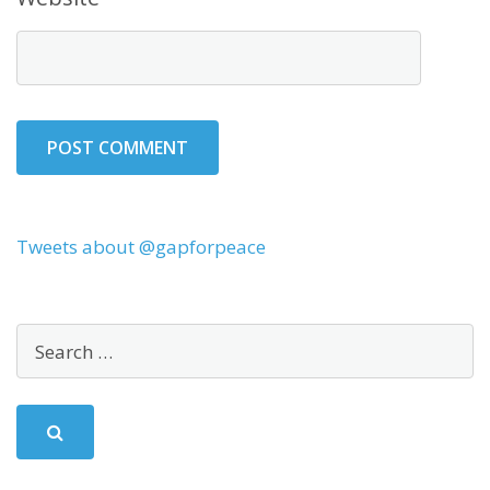
Tweets about @gapforpeace