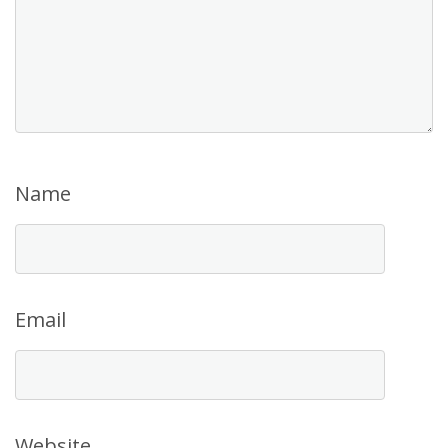
Name
Email
Website