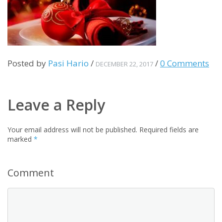
Posted by
Pasi Hario
/
/
0 Comments
DECEMBER 22, 2017
Leave a Reply
Your email address will not be published.
Required fields are
marked
*
Comment