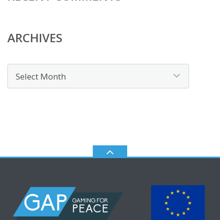
ARCHIVES
Archives