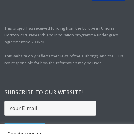
This project has received funding from the European Union’s
Horizon 2020 research and innovation programme under grant
agreement No 700670.
This website only reflects the views of the author(s), and the EU is
not responsible for how the information may be used.
SUBSCRIBE TO OUR WEBSITE!
Cookie consent