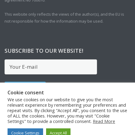
This website only reflects the views of the author(s), and the EU is
not responsible for how the information may be used.
SUBSCRIBE TO OUR WEBSITE!
Cookie consent
We use cookies on our website to give you the most
relevant experience by remembering your preferences and
repeat visits. By clicking “Accept All”, you consent to the use
of ALL the cookies. However, you may visit "Cookie
Settings" to provide a controlled consent.
Read More
Cookie Settings
Accept All