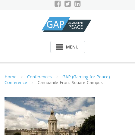
Skip
to
content
MENU
Home
Conferences
GAP (Gaming for Peace)
Conference
Campanile-Front-Square-Campus