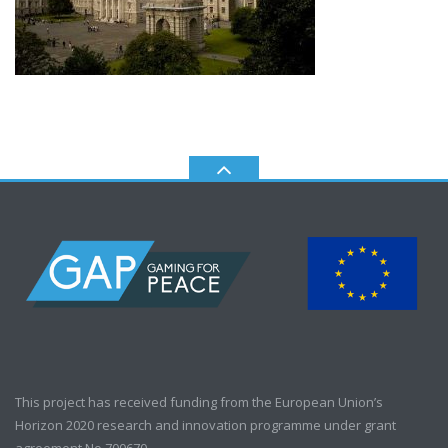
This project has received funding from the European Union’s
Horizon 2020 research and innovation programme under grant
agreement No 700670.